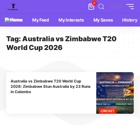
0
Home
My Feed
My Interests
My Saves
History
Tag:
Australia vs Zimbabwe T20
World Cup 2026
Australia vs Zimbabwe T20 World Cup
2026: Zimbabwe Stun Australia by 23 Runs
in Colombo
CRICKET