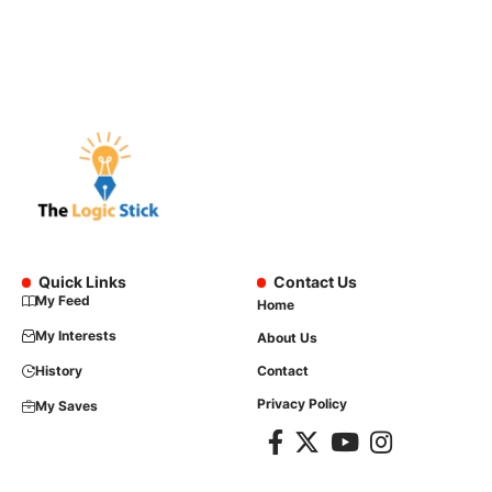
Quick Links
Contact Us
My Feed
Home
My Interests
About Us
History
Contact
Privacy Policy
My Saves