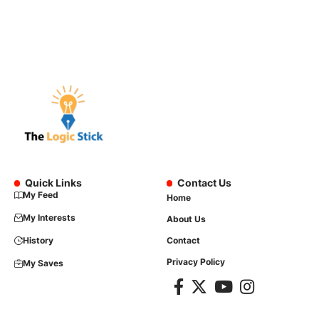
Quick Links
Contact Us
My Feed
Home
My Interests
About Us
History
Contact
Privacy Policy
My Saves