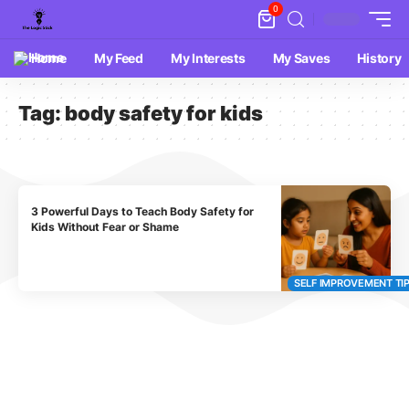
0
Home
My Feed
My Interests
My Saves
History
Tag:
body safety for kids
3 Powerful Days to Teach Body Safety for
Kids Without Fear or Shame
SELF IMPROVEMENT TI