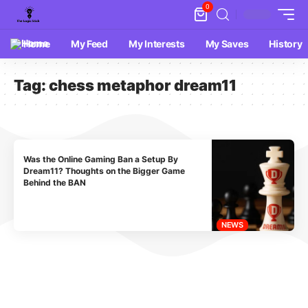
0
Home
My Feed
My Interests
My Saves
History
Tag:
chess metaphor dream11
Was the Online Gaming Ban a Setup By
Dream11? Thoughts on the Bigger Game
Behind the BAN
NEWS