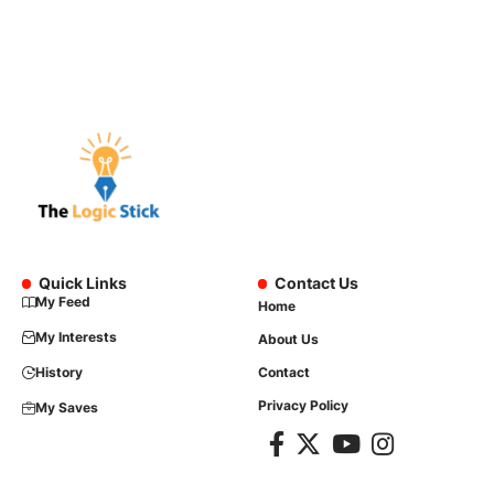
Quick Links
Contact Us
My Feed
Home
My Interests
About Us
History
Contact
Privacy Policy
My Saves