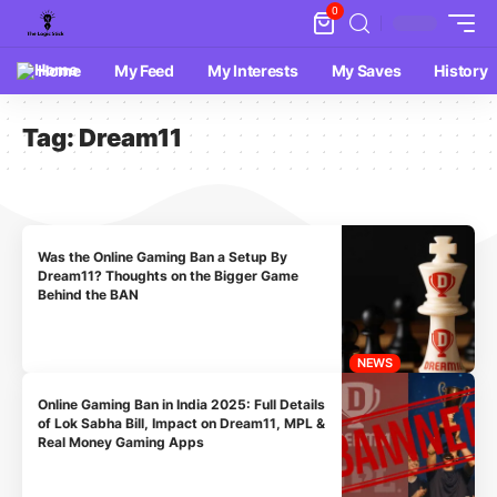
0
Home
My Feed
My Interests
My Saves
History
Tag:
Dream11
Was the Online Gaming Ban a Setup By
Dream11? Thoughts on the Bigger Game
Behind the BAN
NEWS
Online Gaming Ban in India 2025: Full Details
of Lok Sabha Bill, Impact on Dream11, MPL &
Real Money Gaming Apps