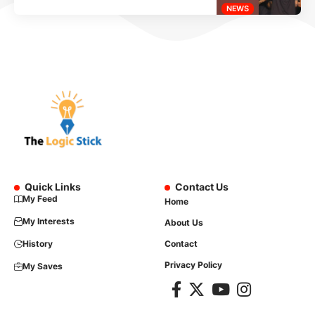
NEWS
Quick Links
Contact Us
My Feed
Home
My Interests
About Us
History
Contact
Privacy Policy
My Saves