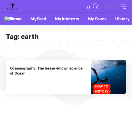
0
Home
My Feed
My Interests
My Saves
History
Tag:
earth
Oceanography: The lesser-known science
of Ocean
HOW TO
HISTORY