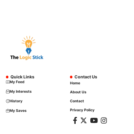
Quick Links
Contact Us
My Feed
Home
My Interests
About Us
History
Contact
Privacy Policy
My Saves