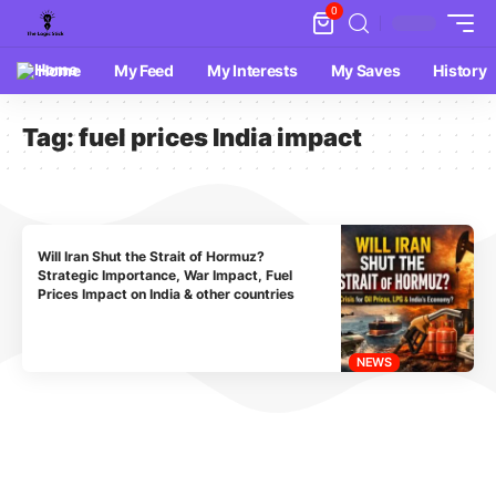
0
Home
My Feed
My Interests
My Saves
History
Tag:
fuel prices India impact
Will Iran Shut the Strait of Hormuz?
Strategic Importance, War Impact, Fuel
Prices Impact on India & other countries
NEWS