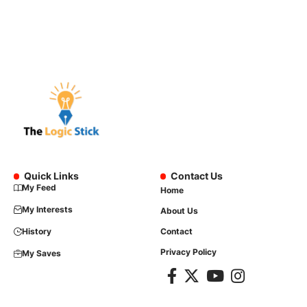
Quick Links
Contact Us
My Feed
Home
My Interests
About Us
History
Contact
Privacy Policy
My Saves