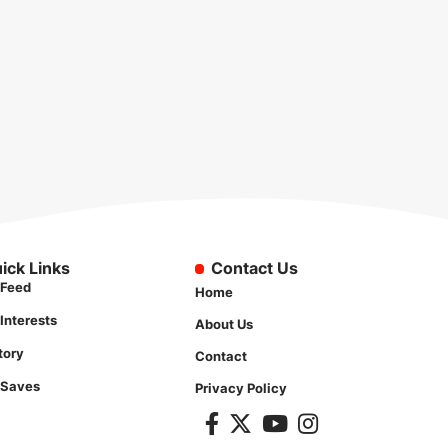
ick Links
Contact Us
Feed
Home
Interests
About Us
tory
Contact
 Saves
Privacy Policy