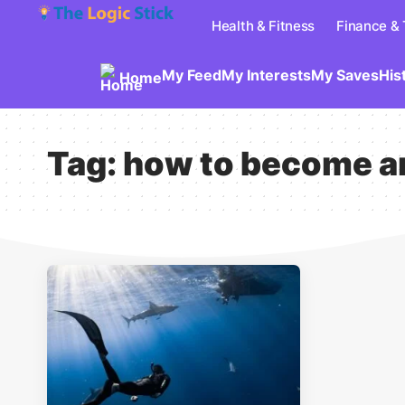
Health & Fitness
Finance &
My Feed
My Interests
My Saves
His
Home
Tag:
how to become a