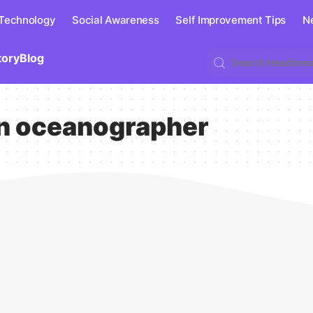
 Technology
Social Awareness
Self Improvement Tips
N
tory
Blog
n oceanographer