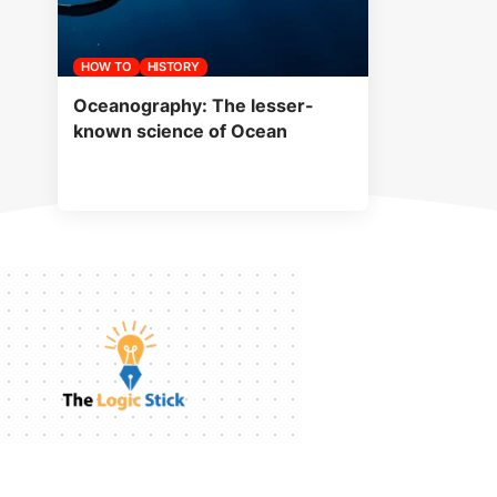
HOW TO
HISTORY
Oceanography: The lesser-
known science of Ocean