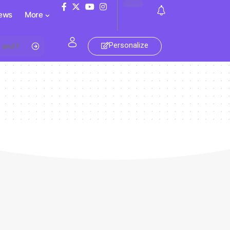
ews
More
Personalize