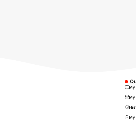
Qu
My 
My 
His
My