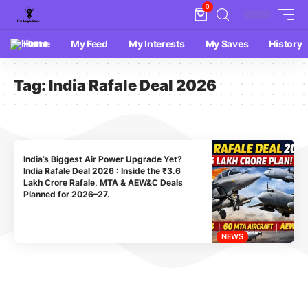
0
Home
My Feed
My Interests
My Saves
History
Tag:
India Rafale Deal 2026
India’s Biggest Air Power Upgrade Yet?
India Rafale Deal 2026 : Inside the ₹3.6
Lakh Crore Rafale, MTA & AEW&C Deals
Planned for 2026–27.
NEWS