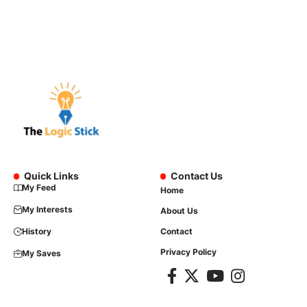
Quick Links
Contact Us
My Feed
Home
My Interests
About Us
History
Contact
Privacy Policy
My Saves