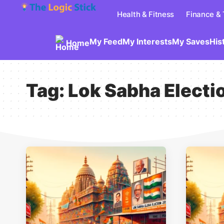
Health & Fitness
Finance &
My Feed
My Interests
My Saves
His
Home
Tag:
Lok Sabha Electi