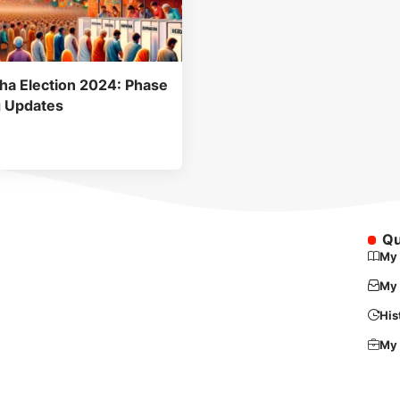
ha Election 2024: Phase
g Updates
Qu
My 
My 
His
My