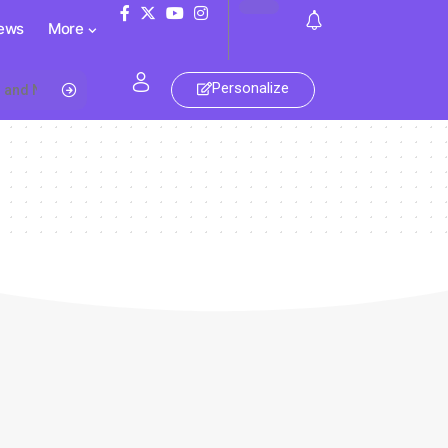
ews
More
Personalize