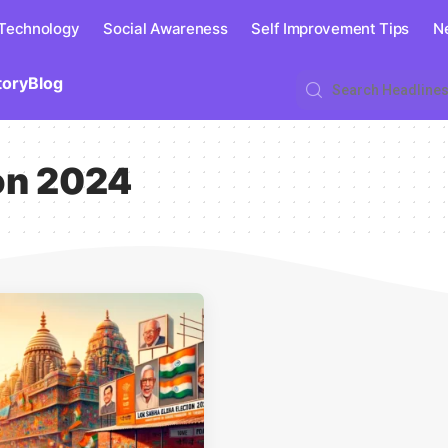
 Technology
Social Awareness
Self Improvement Tips
N
tory
Blog
on 2024