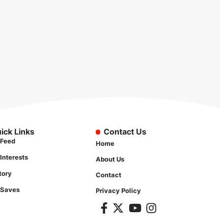
ick Links
Contact Us
Feed
Home
Interests
About Us
tory
Contact
 Saves
Privacy Policy