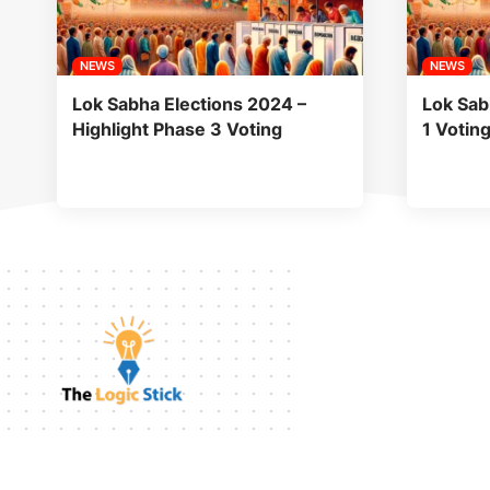
NEWS
NEWS
Lok Sabha Elections 2024 –
Lok Sab
Highlight Phase 3 Voting
1 Votin