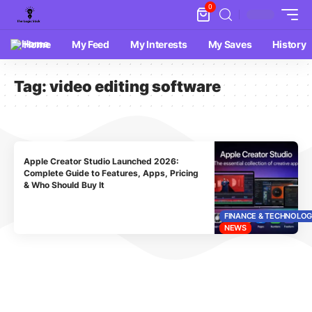
0
Home
My Feed
My Interests
My Saves
History
Tag:
video editing software
Apple Creator Studio Launched 2026:
Complete Guide to Features, Apps, Pricing
& Who Should Buy It
FINANCE & TECHNOLO
NEWS