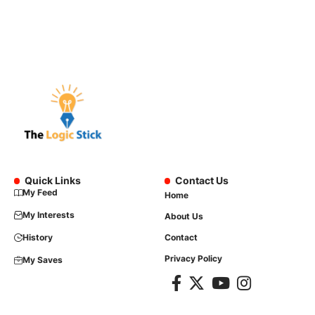
Quick Links
Contact Us
My Feed
Home
My Interests
About Us
History
Contact
Privacy Policy
My Saves