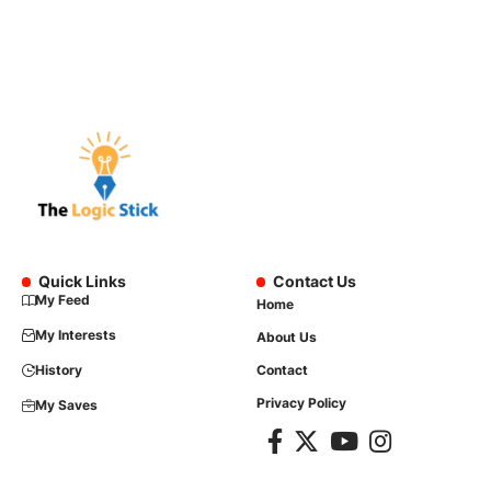
Quick Links
Contact Us
My Feed
Home
My Interests
About Us
History
Contact
Privacy Policy
My Saves