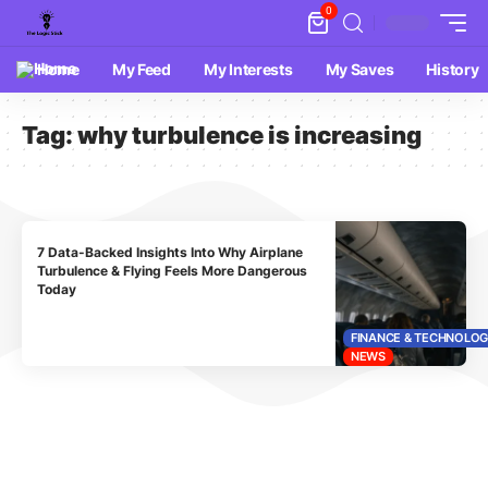
0
Home
My Feed
My Interests
My Saves
History
Tag:
why turbulence is increasing
7 Data-Backed Insights Into Why Airplane
Turbulence & Flying Feels More Dangerous
Today
FINANCE & TECHNOLO
NEWS