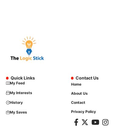
Quick Links
Contact Us
My Feed
Home
My Interests
About Us
History
Contact
Privacy Policy
My Saves