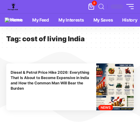
0
Home
My Feed
My Interests
My Saves
History
Tag:
cost of living India
Diesel & Petrol Price Hike 2026: Everything
That Is About to Become Expensive in India
and How the Common Man Will Bear the
Burden
NEWS