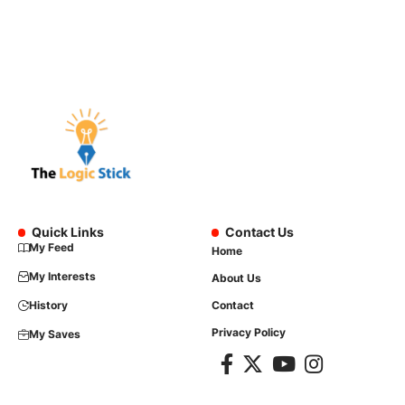
Quick Links
Contact Us
My Feed
Home
My Interests
About Us
History
Contact
Privacy Policy
My Saves