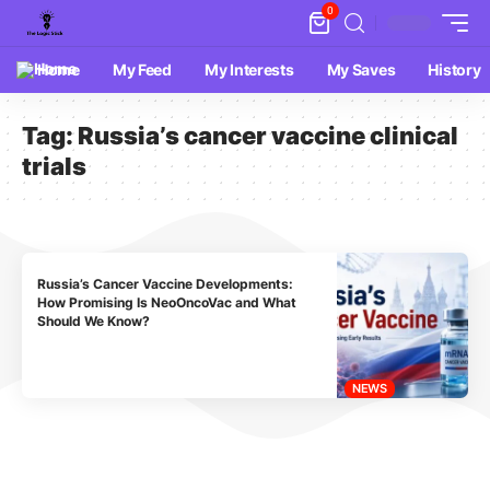
0
Home
My Feed
My Interests
My Saves
History
Tag:
Russia’s cancer vaccine clinical
trials
Russia’s Cancer Vaccine Developments:
How Promising Is NeoOncoVac and What
Should We Know?
NEWS