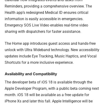
Reminders, providing a comprehensive overview. The
Health app’s redesigned Medical ID ensures critical
information is easily accessible in emergencies.
Emergency SOS Live Video enables real-time video
sharing with dispatchers for faster assistance.
The Home app introduces guest access and hands-free
unlock with Ultra Wideband technology. New accessibility
updates include Eye Tracking, Music Haptics, and Vocal
Shortcuts for a more inclusive experience.
Availability and Compatibility
The developer beta of iOS 18 is available through the
Apple Developer Program, with a public beta coming next
month. iOS 18 will be available as a free update for
iPhone Xs and later this fall. Apple Intelligence will be