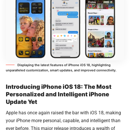
Displaying the latest features of iPhone iOS 18, highlighting
unparalleled customization, smart updates, and improved connectivity.
Introducing iPhone iOS 18: The Most
Personalized and Intelligent iPhone
Update Yet
Apple has once again raised the bar with iOS 18, making
your iPhone more personal, capable, and intelligent than
ever before. This major release introduces a wealth of