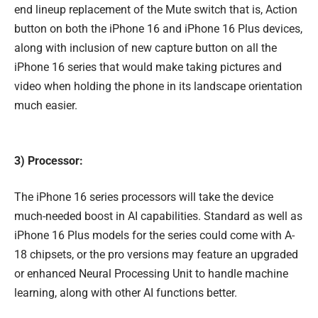
end lineup replacement of the Mute switch that is, Action
button on both the iPhone 16 and iPhone 16 Plus devices,
along with inclusion of new capture button on all the
iPhone 16 series that would make taking pictures and
video when holding the phone in its landscape orientation
much easier.
3) Processor:
The iPhone 16 series processors will take the device
much-needed boost in AI capabilities. Standard as well as
iPhone 16 Plus models for the series could come with A-
18 chipsets, or the pro versions may feature an upgraded
or enhanced Neural Processing Unit to handle machine
learning, along with other AI functions better.