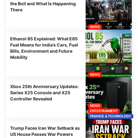
the Boil and What Is Happening
There
NEWS
Ethanol 85 Explained: What E85
Fuel Means for India’s Cars, Fuel
Bills, Environment and Future
Mobility
NEWS
Xbox 25th Anniversary Updates:
Series X25 Console and X25
Controller Revealed
NEWS
ENTERTAINMENT
FINANCE & TECHNOLOGY
Trump Faces Iran War Setback as
US House Passes War Powers