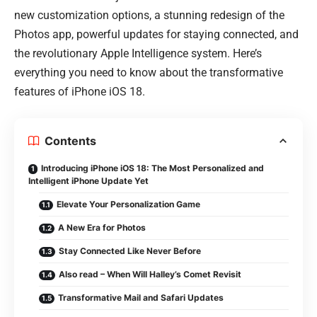
new customization options, a stunning redesign of the
Photos app, powerful updates for staying connected, and
the revolutionary Apple Intelligence system. Here’s
everything you need to know about the transformative
features of iPhone iOS 18.
Contents
Introducing iPhone iOS 18: The Most Personalized and
Intelligent iPhone Update Yet
Elevate Your Personalization Game
A New Era for Photos
Stay Connected Like Never Before
Also read – When Will Halley’s Comet Revisit
Transformative Mail and Safari Updates