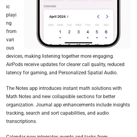
ic
playi
ng
from
vari
ous
devices, making listening together more engaging.
AirPods receive updates for clearer call quality, reduced
latency for gaming, and Personalized Spatial Audio.
The Notes app introduces instant math solutions with
Math Notes and new collapsible sections for better
organization. Journal app enhancements include insights
tracking, search and sort capabilities, and audio
transcriptions.
Calendar now integrates events and tasks from