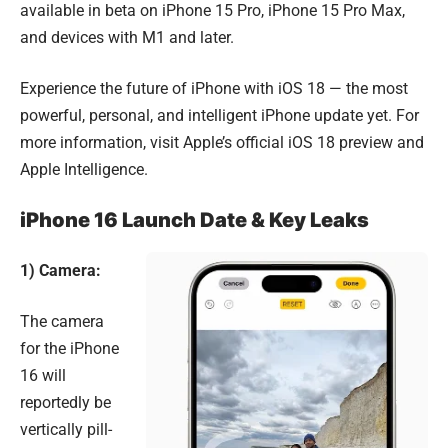
available in beta on iPhone 15 Pro, iPhone 15 Pro Max,
and devices with M1 and later.
Experience the future of iPhone with iOS 18 — the most
powerful, personal, and intelligent iPhone update yet. For
more information, visit
Apple’s official iOS 18 preview
and
Apple Intelligence
.
iPhone 16 Launch Date & Key Leaks
1) Camera:
The camera
for the iPhone
16 will
reportedly be
vertically pill-