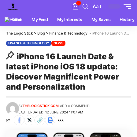
0
Aa
Home
My Feed
My Interests
My Saves
History
The Logic Stick
>
Blog
>
Finance & Technology
>
iPhone 16 Launch Date & latest iPhone iOS 18 update: Discover Magnificent Power and Personalization
FINANCE & TECHNOLOGY
NEWS
iPhone 16 Launch Date &
latest iPhone iOS 18 update:
Discover Magnificent Power
and Personalization
BY
THELOGICSTICK.COM
ADD A COMMENT
LAST UPDATED: 12 JUNE 2024 11:07 AM