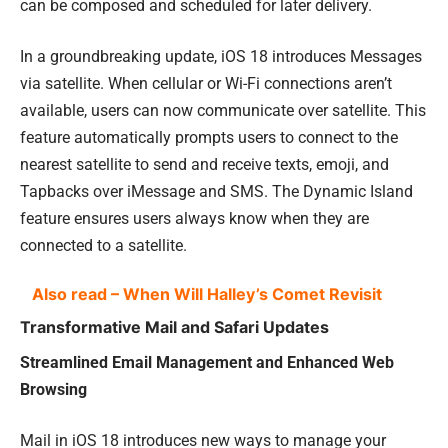
can be composed and scheduled for later delivery.
In a groundbreaking update, iOS 18 introduces Messages
via satellite. When cellular or Wi-Fi connections aren’t
available, users can now communicate over satellite. This
feature automatically prompts users to connect to the
nearest satellite to send and receive texts, emoji, and
Tapbacks over iMessage and SMS. The Dynamic Island
feature ensures users always know when they are
connected to a satellite.
Also read – When Will Halley’s Comet Revisit
Transformative Mail and Safari Updates
Streamlined Email Management and Enhanced Web
Browsing
Mail in iOS 18 introduces new ways to manage your