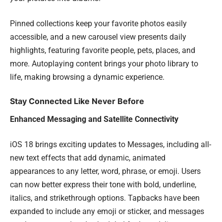
Pinned collections keep your favorite photos easily
accessible, and a new carousel view presents daily
highlights, featuring favorite people, pets, places, and
more. Autoplaying content brings your photo library to
life, making browsing a dynamic experience.
Stay Connected Like Never Before
Enhanced Messaging and Satellite Connectivity
iOS 18 brings exciting updates to Messages, including all-
new text effects that add dynamic, animated
appearances to any letter, word, phrase, or emoji. Users
can now better express their tone with bold, underline,
italics, and strikethrough options. Tapbacks have been
expanded to include any emoji or sticker, and messages