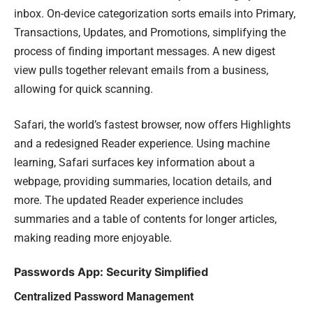
inbox. On-device categorization sorts emails into Primary,
Transactions, Updates, and Promotions, simplifying the
process of finding important messages. A new digest
view pulls together relevant emails from a business,
allowing for quick scanning.
Safari, the world’s fastest browser, now offers Highlights
and a redesigned Reader experience. Using machine
learning, Safari surfaces key information about a
webpage, providing summaries, location details, and
more. The updated Reader experience includes
summaries and a table of contents for longer articles,
making reading more enjoyable.
Passwords App: Security Simplified
Centralized Password Management