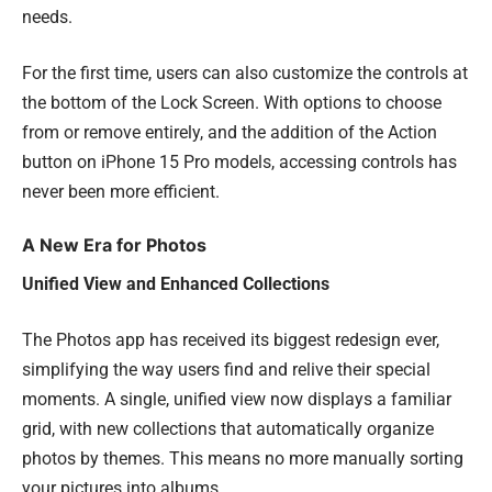
needs.
For the first time, users can also customize the controls at
the bottom of the Lock Screen. With options to choose
from or remove entirely, and the addition of the Action
button on iPhone 15 Pro models, accessing controls has
never been more efficient.
A New Era for Photos
Unified View and Enhanced Collections
The Photos app has received its biggest redesign ever,
simplifying the way users find and relive their special
moments. A single, unified view now displays a familiar
grid, with new collections that automatically organize
photos by themes. This means no more manually sorting
your pictures into albums.