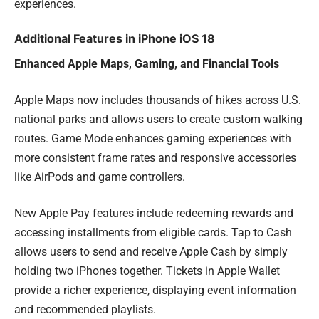
experiences.
Additional Features in iPhone iOS 18
Enhanced Apple Maps, Gaming, and Financial Tools
Apple Maps now includes thousands of hikes across U.S.
national parks and allows users to create custom walking
routes. Game Mode enhances gaming experiences with
more consistent frame rates and responsive accessories
like AirPods and game controllers.
New Apple Pay features include redeeming rewards and
accessing installments from eligible cards. Tap to Cash
allows users to send and receive Apple Cash by simply
holding two iPhones together. Tickets in Apple Wallet
provide a richer experience, displaying event information
and recommended playlists.