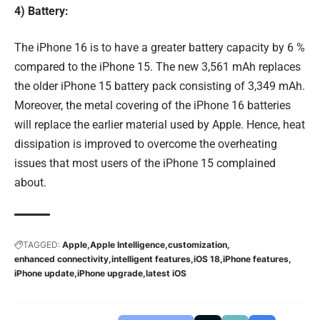
4) Battery:
The iPhone 16 is to have a greater battery capacity by 6 %
compared to the iPhone 15. The new 3,561 mAh replaces
the older iPhone 15 battery pack consisting of 3,349 mAh.
Moreover, the metal covering of the iPhone 16 batteries
will replace the earlier material used by Apple. Hence, heat
dissipation is improved to overcome the overheating
issues that most users of the iPhone 15 complained
about.
TAGGED:
Apple
Apple Intelligence
customization
enhanced connectivity
intelligent features
iOS 18
iPhone features
iPhone update
iPhone upgrade
latest iOS