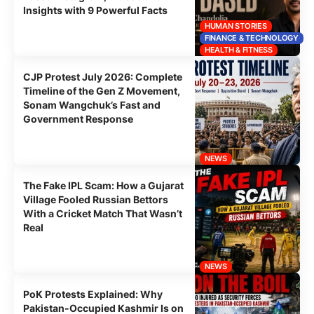
Insights with 9 Powerful Facts
HUMAN STORIES
FINANCE & TECHNOLOGY
HEALTH & FITNESS
CJP Protest July 2026: Complete
Timeline of the Gen Z Movement,
Sonam Wangchuk’s Fast and
Government Response
NEWS
The Fake IPL Scam: How a Gujarat
Village Fooled Russian Bettors
With a Cricket Match That Wasn’t
Real
NEWS
PoK Protests Explained: Why
Pakistan-Occupied Kashmir Is on