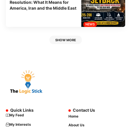
Resolution: What It Means for
America, Iran and the Middle East
NEWS
SHOW MORE
Quick Links
Contact Us
My Feed
Home
My Interests
About Us