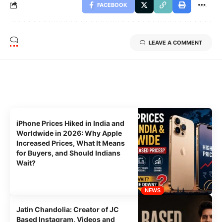
FACEBOOK
LEAVE A COMMENT
Related Stories
Uncover the stories that related to the post!
iPhone Prices Hiked in India and
Worldwide in 2026: Why Apple
Increased Prices, What It Means
for Buyers, and Should Indians
Wait?
NEWS
Jatin Chandolia: Creator of JC
Based Instagram, Videos and