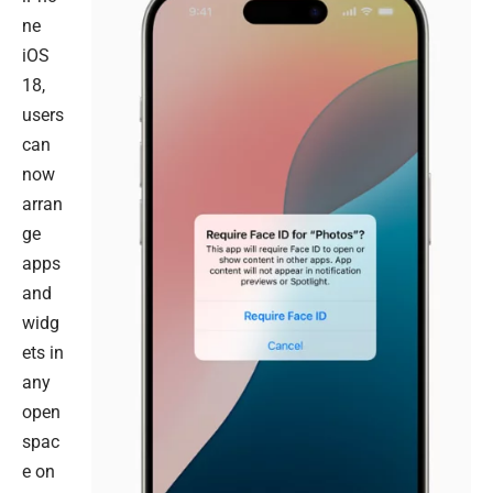
ne
iOS
18,
users
can
now
arran
ge
apps
and
widg
ets in
any
open
spac
e on