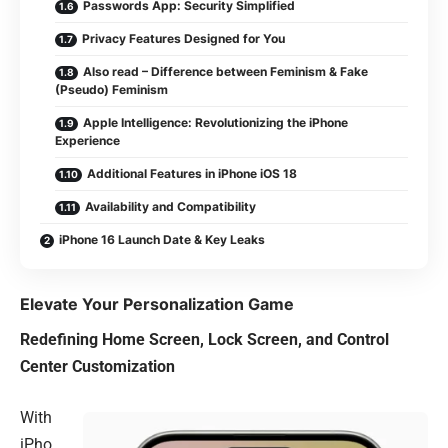
Passwords App: Security Simplified
Privacy Features Designed for You
Also read – Difference between Feminism & Fake
(Pseudo) Feminism
Apple Intelligence: Revolutionizing the iPhone
Experience
Additional Features in iPhone iOS 18
Availability and Compatibility
iPhone 16 Launch Date & Key Leaks
Elevate Your Personalization Game
Redefining Home Screen, Lock Screen, and Control
Center Customization
With
iPho