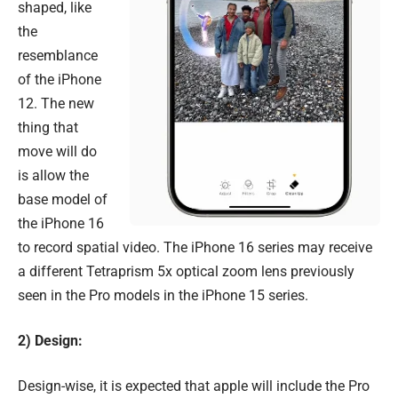
shaped, like
the
resemblance
of the iPhone
12. The new
thing that
move will do
is allow the
base model of
the iPhone 16
to record spatial video. The iPhone 16 series may receive
a different Tetraprism 5x optical zoom lens previously
seen in the Pro models in the iPhone 15 series.
2) Design:
Design-wise, it is expected that apple will include the Pro