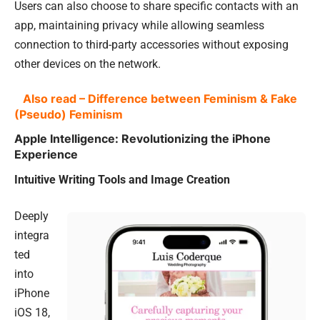
Users can also choose to share specific contacts with an
app, maintaining privacy while allowing seamless
connection to third-party accessories without exposing
other devices on the network.
Also read – Difference between Feminism & Fake
(Pseudo) Feminism
Apple Intelligence: Revolutionizing the iPhone
Experience
Intuitive Writing Tools and Image Creation
Deeply
integra
ted
into
iPhone
iOS 18,