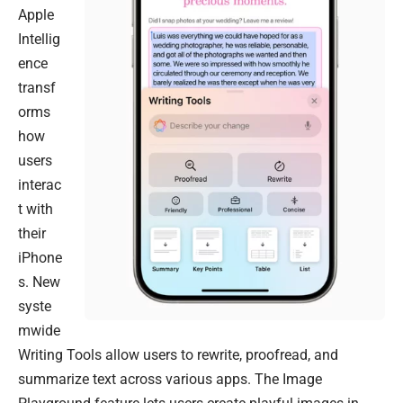
Apple
Intellig
ence
transf
orms
how
users
interac
t with
their
iPhone
s. New
syste
mwide
Writing Tools allow users to rewrite, proofread, and
summarize text across various apps. The Image