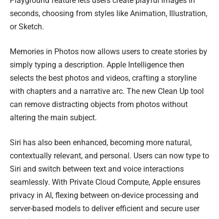
Playground feature lets users create playful images in
seconds, choosing from styles like Animation, Illustration,
or Sketch.
Memories in Photos now allows users to create stories by
simply typing a description. Apple Intelligence then
selects the best photos and videos, crafting a storyline
with chapters and a narrative arc. The new Clean Up tool
can remove distracting objects from photos without
altering the main subject.
Siri has also been enhanced, becoming more natural,
contextually relevant, and personal. Users can now type to
Siri and switch between text and voice interactions
seamlessly. With Private Cloud Compute, Apple ensures
privacy in AI, flexing between on-device processing and
server-based models to deliver efficient and secure user