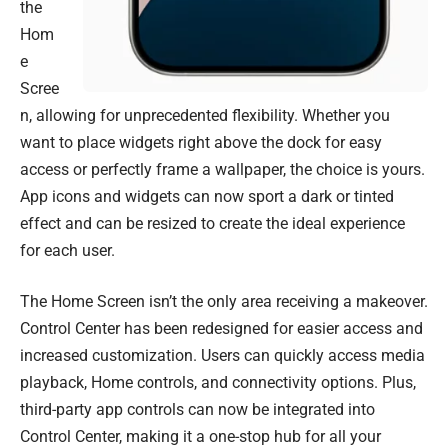
the
Hom
e
Scree
n, allowing for unprecedented flexibility. Whether you
want to place widgets right above the dock for easy
access or perfectly frame a wallpaper, the choice is yours.
App icons and widgets can now sport a dark or tinted
effect and can be resized to create the ideal experience
for each user.
The Home Screen isn’t the only area receiving a makeover.
Control Center has been redesigned for easier access and
increased customization. Users can quickly access media
playback, Home controls, and connectivity options. Plus,
third-party app controls can now be integrated into
Control Center, making it a one-stop hub for all your