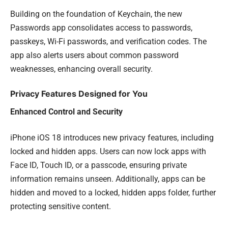
Building on the foundation of Keychain, the new
Passwords app consolidates access to passwords,
passkeys, Wi-Fi passwords, and verification codes. The
app also alerts users about common password
weaknesses, enhancing overall security.
Privacy Features Designed for You
Enhanced Control and Security
iPhone iOS 18 introduces new privacy features, including
locked and hidden apps. Users can now lock apps with
Face ID, Touch ID, or a passcode, ensuring private
information remains unseen. Additionally, apps can be
hidden and moved to a locked, hidden apps folder, further
protecting sensitive content.