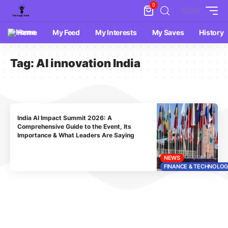
0
Home
My Feed
My Interests
My Saves
History
Tag:
AI innovation India
India AI Impact Summit 2026: A
Comprehensive Guide to the Event, Its
Importance & What Leaders Are Saying
NEWS
FINANCE & TECHNOLO