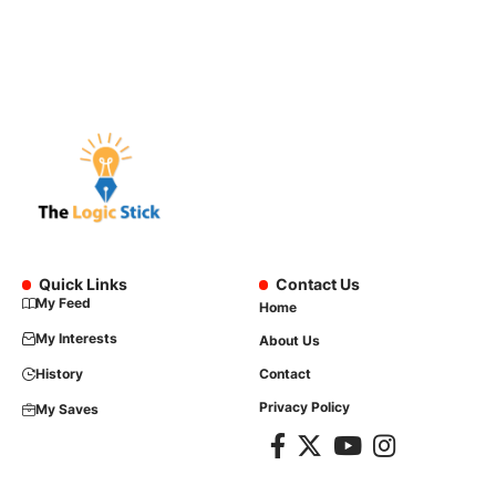
Quick Links
Contact Us
My Feed
Home
My Interests
About Us
History
Contact
Privacy Policy
My Saves