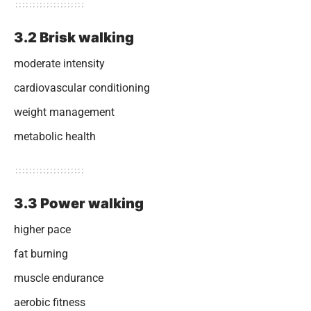
3.2 Brisk walking
moderate intensity
cardiovascular conditioning
weight management
metabolic health
3.3 Power walking
higher pace
fat burning
muscle endurance
aerobic fitness