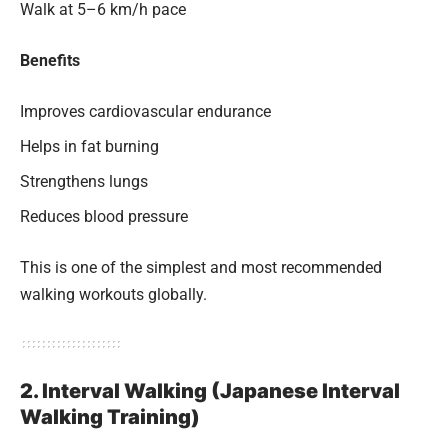
Walk at 5–6 km/h pace
Benefits
Improves cardiovascular endurance
Helps in fat burning
Strengthens lungs
Reduces blood pressure
This is one of the simplest and most recommended
walking workouts globally.
2. Interval Walking (Japanese Interval
Walking Training)