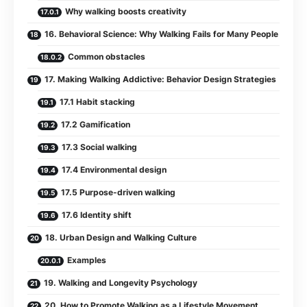
Why walking boosts creativity
16. Behavioral Science: Why Walking Fails for Many People
Common obstacles
17. Making Walking Addictive: Behavior Design Strategies
17.1 Habit stacking
17.2 Gamification
17.3 Social walking
17.4 Environmental design
17.5 Purpose-driven walking
17.6 Identity shift
18. Urban Design and Walking Culture
Examples
19. Walking and Longevity Psychology
20. How to Promote Walking as a Lifestyle Movement