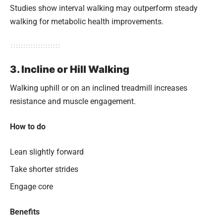
Studies show interval walking may outperform steady
walking for metabolic health improvements.
3. Incline or Hill Walking
Walking uphill or on an inclined treadmill increases
resistance and muscle engagement.
How to do
Lean slightly forward
Take shorter strides
Engage core
Benefits