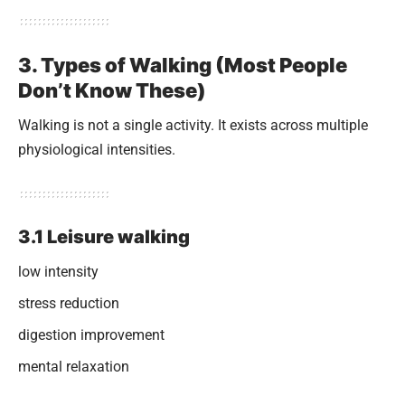
3. Types of Walking (Most People
Don’t Know These)
Walking is not a single activity. It exists across multiple
physiological intensities.
3.1 Leisure walking
low intensity
stress reduction
digestion improvement
mental relaxation