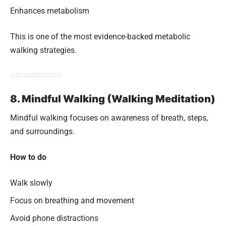
Enhances metabolism
This is one of the most evidence-backed metabolic
walking strategies.
8. Mindful Walking (Walking Meditation)
Mindful walking focuses on awareness of breath, steps,
and surroundings.
How to do
Walk slowly
Focus on breathing and movement
Avoid phone distractions