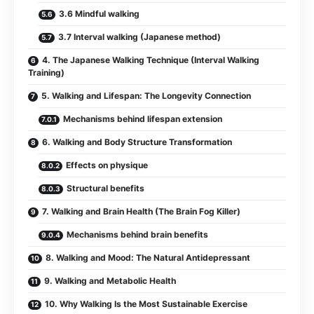
3.6 Mindful walking
3.7 Interval walking (Japanese method)
4. The Japanese Walking Technique (Interval Walking
Training)
5. Walking and Lifespan: The Longevity Connection
Mechanisms behind lifespan extension
6. Walking and Body Structure Transformation
Effects on physique
Structural benefits
7. Walking and Brain Health (The Brain Fog Killer)
Mechanisms behind brain benefits
8. Walking and Mood: The Natural Antidepressant
9. Walking and Metabolic Health
10. Why Walking Is the Most Sustainable Exercise