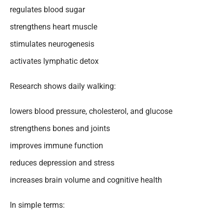
regulates blood sugar
strengthens heart muscle
stimulates neurogenesis
activates lymphatic detox
Research shows daily walking:
lowers blood pressure, cholesterol, and glucose
strengthens bones and joints
improves immune function
reduces depression and stress
increases brain volume and cognitive health
In simple terms: