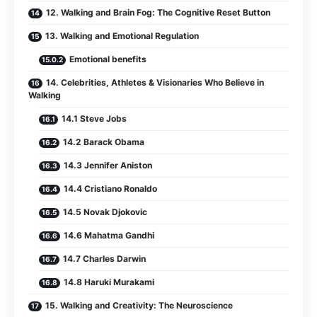
12. Walking and Brain Fog: The Cognitive Reset Button
13. Walking and Emotional Regulation
Emotional benefits
14. Celebrities, Athletes & Visionaries Who Believe in
Walking
14.1 Steve Jobs
14.2 Barack Obama
14.3 Jennifer Aniston
14.4 Cristiano Ronaldo
14.5 Novak Djokovic
14.6 Mahatma Gandhi
14.7 Charles Darwin
14.8 Haruki Murakami
15. Walking and Creativity: The Neuroscience