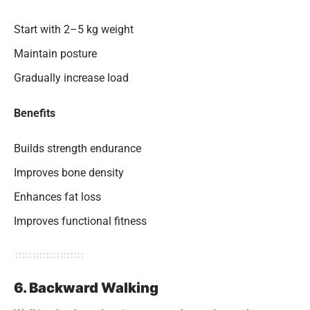
Start with 2–5 kg weight
Maintain posture
Gradually increase load
Benefits
Builds strength endurance
Improves bone density
Enhances fat loss
Improves functional fitness
6. Backward Walking