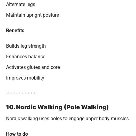
Alternate legs
Maintain upright posture
Benefits
Builds leg strength
Enhances balance
Activates glutes and core
Improves mobility
10. Nordic Walking (Pole Walking)
Nordic walking uses poles to engage upper body muscles.
How to do