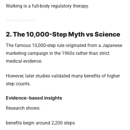
Walking is a full-body regulatory therapy.
2. The 10,000-Step Myth vs Science
The famous 10,000-step rule originated from a Japanese
marketing campaign in the 1960s rather than strict
medical evidence.
However, later studies validated many benefits of higher
step counts.
Evidence-based insights
Research shows:
benefits begin around 2,200 steps