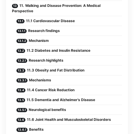
11. Walking and Disease Prevention: A Medical
Perspective
11.1 Cardiovascular Disease
Research findings
Mechanism
11.2 Diabetes and Insulin Resistance
Research highlights
11.3 Obesity and Fat Distribution
Mechanisms
11.4 Cancer Risk Reduction
11.5 Dementia and Alzheimer’s Disease
Neurological benefits
11.6 Joint Health and Musculoskeletal Disorders
Benefits