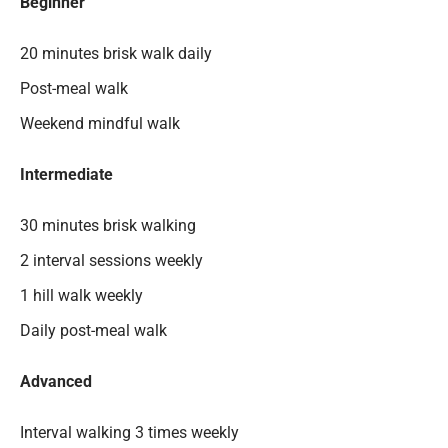
Beginner
20 minutes brisk walk daily
Post-meal walk
Weekend mindful walk
Intermediate
30 minutes brisk walking
2 interval sessions weekly
1 hill walk weekly
Daily post-meal walk
Advanced
Interval walking 3 times weekly