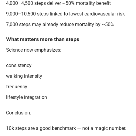
4,000–4,500 steps deliver ~50% mortality benefit
9,000–10,500 steps linked to lowest cardiovascular risk
7,000 steps may already reduce mortality by ~50%
What matters more than steps
Science now emphasizes:
consistency
walking intensity
frequency
lifestyle integration
Conclusion:
10k steps are a good benchmark — not a magic number.