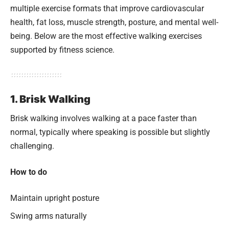
multiple exercise formats that improve cardiovascular
health, fat loss, muscle strength, posture, and mental well-
being. Below are the most effective walking exercises
supported by fitness science.
1. Brisk Walking
Brisk walking involves walking at a pace faster than
normal, typically where speaking is possible but slightly
challenging.
How to do
Maintain upright posture
Swing arms naturally