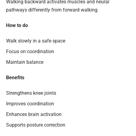
Walking backward activates muscles and neural
pathways differently from forward walking.
How to do
Walk slowly in a safe space
Focus on coordination
Maintain balance
Benefits
Strengthens knee joints
Improves coordination
Enhances brain activation
Supports posture correction