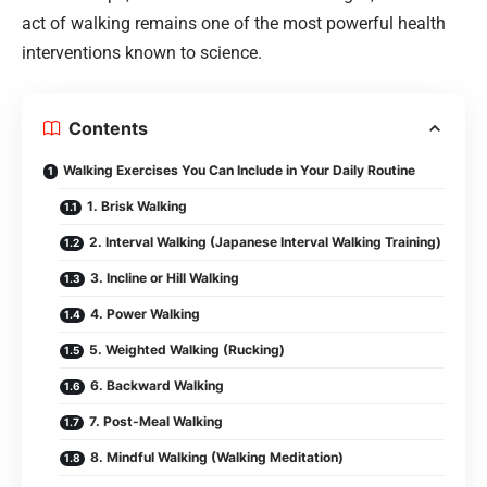
act of walking remains one of the most powerful health
interventions known to science.
Contents
Walking Exercises You Can Include in Your Daily Routine
1. Brisk Walking
2. Interval Walking (Japanese Interval Walking Training)
3. Incline or Hill Walking
4. Power Walking
5. Weighted Walking (Rucking)
6. Backward Walking
7. Post-Meal Walking
8. Mindful Walking (Walking Meditation)