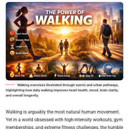
Walking exercises illustrated through scenic and urban pathways,
highlighting how daily walking improves heart health, mood, brain clarity,
and overall longevity.
Walking is arguably the most natural human movement.
Yet in a world obsessed with high-intensity workouts, gym
memberships, and extreme fitness challenges, the humble