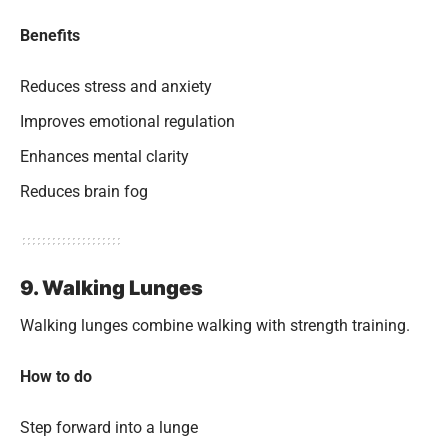
Benefits
Reduces stress and anxiety
Improves emotional regulation
Enhances mental clarity
Reduces brain fog
9. Walking Lunges
Walking lunges combine walking with strength training.
How to do
Step forward into a lunge