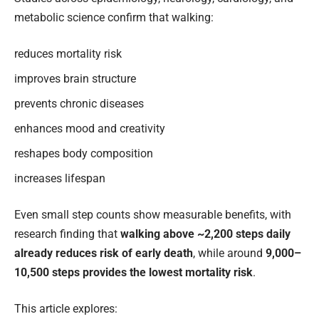
metabolic science confirm that walking:
reduces mortality risk
improves brain structure
prevents chronic diseases
enhances mood and creativity
reshapes body composition
increases lifespan
Even small step counts show measurable benefits, with
research finding that
walking above ~2,200 steps daily
already reduces risk of early death
, while around
9,000–
10,500 steps provides the lowest mortality risk
.
This article explores: