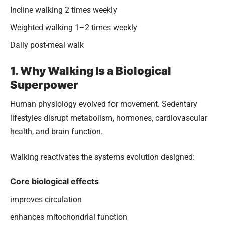
Incline walking 2 times weekly
Weighted walking 1–2 times weekly
Daily post-meal walk
1. Why Walking Is a Biological
Superpower
Human physiology evolved for movement. Sedentary
lifestyles disrupt metabolism, hormones, cardiovascular
health, and brain function.
Walking reactivates the systems evolution designed:
Core biological effects
improves circulation
enhances mitochondrial function