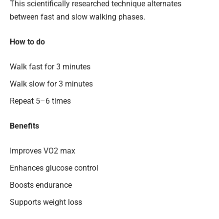
This scientifically researched technique alternates
between fast and slow walking phases.
How to do
Walk fast for 3 minutes
Walk slow for 3 minutes
Repeat 5–6 times
Benefits
Improves VO2 max
Enhances glucose control
Boosts endurance
Supports weight loss