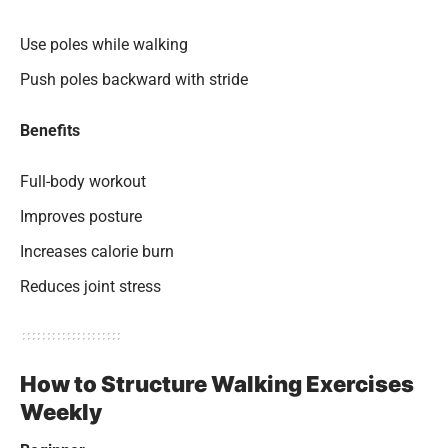
Use poles while walking
Push poles backward with stride
Benefits
Full-body workout
Improves posture
Increases calorie burn
Reduces joint stress
How to Structure Walking Exercises
Weekly