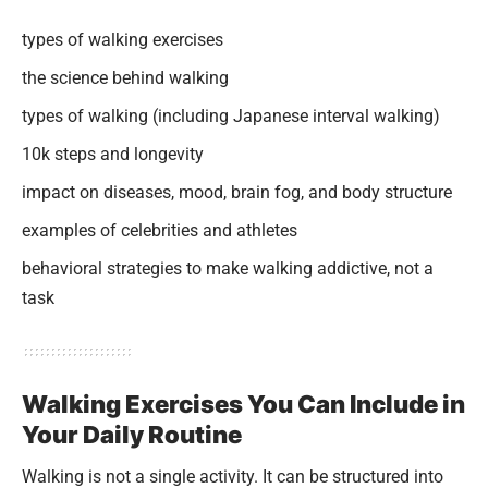
types of walking exercises
the science behind walking
types of walking (including Japanese interval walking)
10k steps and longevity
impact on diseases, mood, brain fog, and body structure
examples of celebrities and athletes
behavioral strategies to make walking addictive, not a
task
Walking Exercises You Can Include in
Your Daily Routine
Walking is not a single activity. It can be structured into