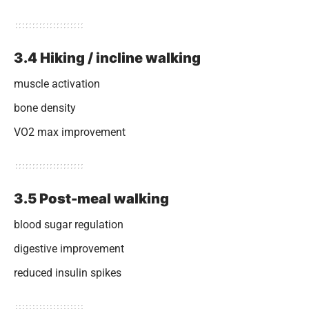
3.4 Hiking / incline walking
muscle activation
bone density
VO2 max improvement
3.5 Post-meal walking
blood sugar regulation
digestive improvement
reduced insulin spikes