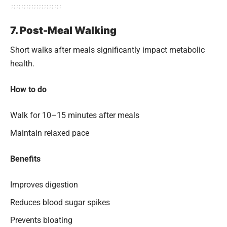
7. Post-Meal Walking
Short walks after meals significantly impact metabolic
health.
How to do
Walk for 10–15 minutes after meals
Maintain relaxed pace
Benefits
Improves digestion
Reduces blood sugar spikes
Prevents bloating