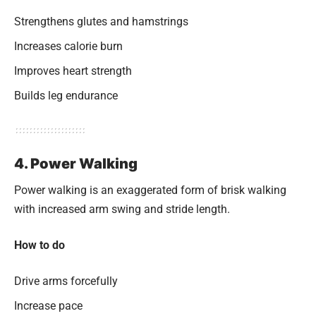
Strengthens glutes and hamstrings
Increases calorie burn
Improves heart strength
Builds leg endurance
4. Power Walking
Power walking is an exaggerated form of brisk walking
with increased arm swing and stride length.
How to do
Drive arms forcefully
Increase pace