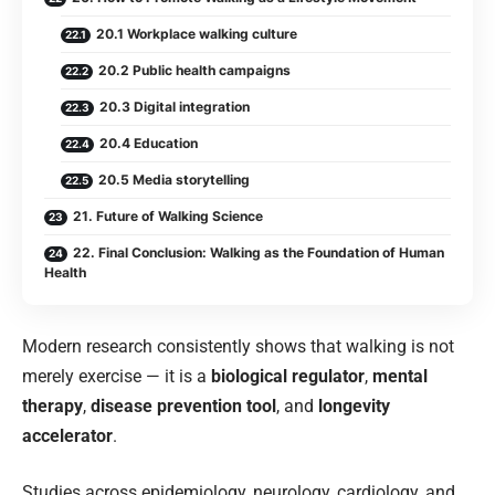
20.1 Workplace walking culture
20.2 Public health campaigns
20.3 Digital integration
20.4 Education
20.5 Media storytelling
21. Future of Walking Science
22. Final Conclusion: Walking as the Foundation of Human
Health
Modern research consistently shows that walking is not
merely exercise — it is a
biological regulator
,
mental
therapy
,
disease prevention tool
, and
longevity
accelerator
.
Studies across epidemiology, neurology, cardiology, and