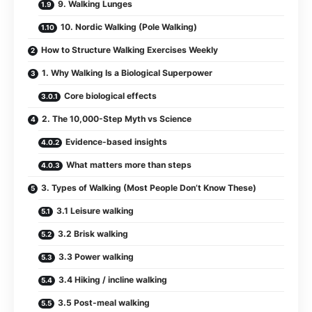
9. Walking Lunges
10. Nordic Walking (Pole Walking)
How to Structure Walking Exercises Weekly
1. Why Walking Is a Biological Superpower
Core biological effects
2. The 10,000-Step Myth vs Science
Evidence-based insights
What matters more than steps
3. Types of Walking (Most People Don’t Know These)
3.1 Leisure walking
3.2 Brisk walking
3.3 Power walking
3.4 Hiking / incline walking
3.5 Post-meal walking