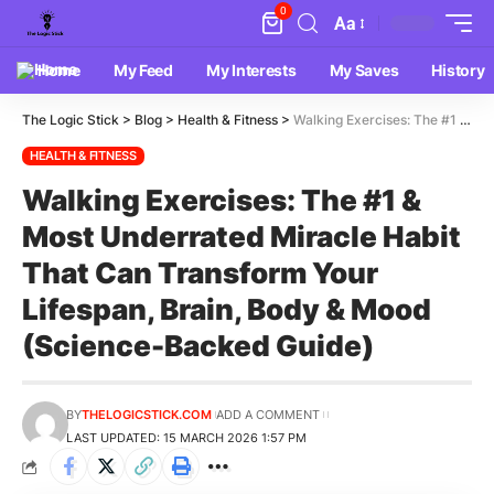
0
Aa
Home
My Feed
My Interests
My Saves
History
The Logic Stick
>
Blog
>
Health & Fitness
>
Walking Exercises: The #1 & Most Underrated Miracle Habit That Can Transform Your Lifespan, Brain, Body & Mood (Science-Backed Guide)
HEALTH & FITNESS
Walking Exercises: The #1 &
Most Underrated Miracle Habit
That Can Transform Your
Lifespan, Brain, Body & Mood
(Science-Backed Guide)
BY
THELOGICSTICK.COM
ADD A COMMENT
LAST UPDATED: 15 MARCH 2026 1:57 PM