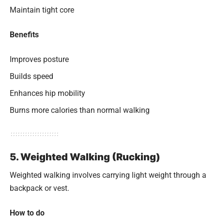
Maintain tight core
Benefits
Improves posture
Builds speed
Enhances hip mobility
Burns more calories than normal walking
5. Weighted Walking (Rucking)
Weighted walking involves carrying light weight through a
backpack or vest.
How to do