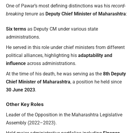
One of Pawar’s most defining distinctions was his
record-
breaking tenure
as
Deputy Chief Minister of Maharashtra
:
Six terms
as Deputy CM under various state
administrations.
He served in this role under chief ministers from different
political alliances, highlighting his
adaptability and
influence
across administrations.
At the time of his death, he was serving as the
8th Deputy
Chief Minister of Maharashtra
, a position he held since
30 June 2023
.
Other Key Roles
Leader of the Opposition in the Maharashtra Legislative
Assembly (2022–2023).