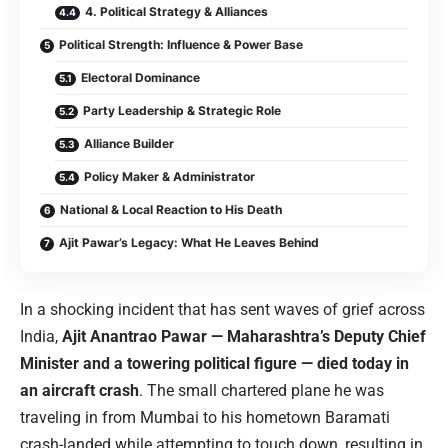
4. Political Strategy & Alliances
Political Strength: Influence & Power Base
Electoral Dominance
Party Leadership & Strategic Role
Alliance Builder
Policy Maker & Administrator
National & Local Reaction to His Death
Ajit Pawar’s Legacy: What He Leaves Behind
In a shocking incident that has sent waves of grief across
India,
Ajit Anantrao Pawar — Maharashtra’s Deputy Chief
Minister and a towering political figure — died today in
an aircraft crash
. The small chartered plane he was
traveling in from Mumbai to his hometown Baramati
crash-landed while attempting to touch down, resulting in