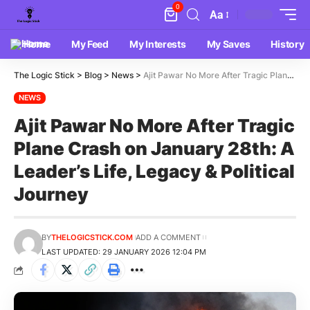
0
Aa
Home
My Feed
My Interests
My Saves
History
The Logic Stick
>
Blog
>
News
>
Ajit Pawar No More After Tragic Plane Crash on January 28th: A Leader’s Life, Legacy & Political Journey
NEWS
Ajit Pawar No More After Tragic
Plane Crash on January 28th: A
Leader’s Life, Legacy & Political
Journey
BY
THELOGICSTICK.COM
ADD A COMMENT
LAST UPDATED: 29 JANUARY 2026 12:04 PM