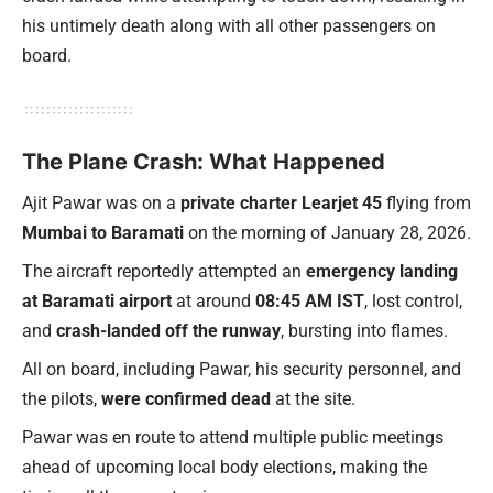
his untimely death along with all other passengers on
board.
The Plane Crash: What Happened
Ajit Pawar was on a
private charter Learjet 45
flying from
Mumbai to Baramati
on the morning of January 28, 2026.
The aircraft reportedly attempted an
emergency landing
at Baramati airport
at around
08:45 AM IST
, lost control,
and
crash-landed off the runway
, bursting into flames.
All on board, including Pawar, his security personnel, and
the pilots,
were confirmed dead
at the site.
Pawar was en route to attend multiple public meetings
ahead of upcoming local body elections, making the