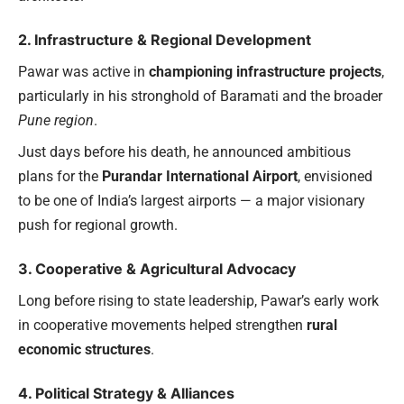
2. Infrastructure & Regional Development
Pawar was active in
championing infrastructure projects
,
particularly in his stronghold of Baramati and the broader
Pune region
.
Just days before his death, he announced ambitious
plans for the
Purandar International Airport
, envisioned
to be one of India’s largest airports — a major visionary
push for regional growth.
3. Cooperative & Agricultural Advocacy
Long before rising to state leadership, Pawar’s early work
in cooperative movements helped strengthen
rural
economic structures
.
4. Political Strategy & Alliances