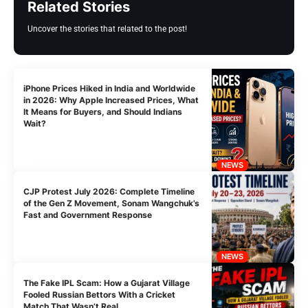
Related Stories
Uncover the stories that related to the post!
iPhone Prices Hiked in India and Worldwide
in 2026: Why Apple Increased Prices, What
It Means for Buyers, and Should Indians
Wait?
NEWS
CJP Protest July 2026: Complete Timeline
of the Gen Z Movement, Sonam Wangchuk’s
Fast and Government Response
NEWS
The Fake IPL Scam: How a Gujarat Village
Fooled Russian Bettors With a Cricket
Match That Wasn’t Real