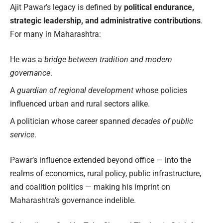
Ajit Pawar’s legacy is defined by
political endurance,
strategic leadership, and administrative contributions
.
For many in Maharashtra:
He was a
bridge between tradition and modern
governance
.
A
guardian of regional development
whose policies
influenced urban and rural sectors alike.
A politician whose career spanned
decades of public
service
.
Pawar’s influence extended beyond office — into the
realms of economics, rural policy, public infrastructure,
and coalition politics — making his imprint on
Maharashtra’s governance indelible.