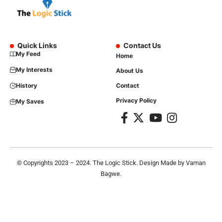
Quick Links
Contact Us
My Feed
Home
My Interests
About Us
History
Contact
Privacy Policy
My Saves
© Copyrights 2023 – 2024. The Logic Stick. Design Made by
Vaman
Bagwe
.