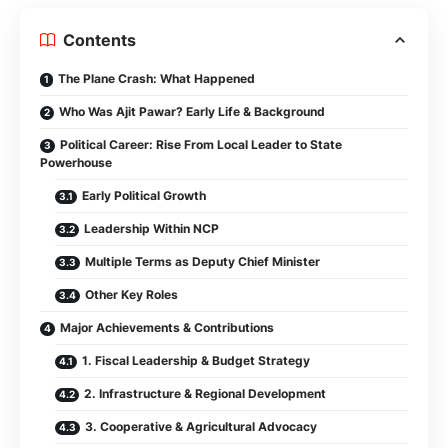
Contents
The Plane Crash: What Happened
Who Was Ajit Pawar? Early Life & Background
Political Career: Rise From Local Leader to State
Powerhouse
Early Political Growth
Leadership Within NCP
Multiple Terms as Deputy Chief Minister
Other Key Roles
Major Achievements & Contributions
1. Fiscal Leadership & Budget Strategy
2. Infrastructure & Regional Development
3. Cooperative & Agricultural Advocacy