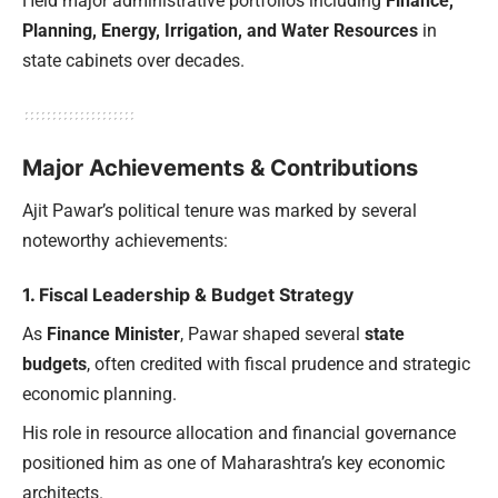
Held major administrative portfolios including
Finance,
Planning, Energy, Irrigation, and Water Resources
in
state cabinets over decades.
Major Achievements & Contributions
Ajit Pawar’s political tenure was marked by several
noteworthy achievements:
1. Fiscal Leadership & Budget Strategy
As
Finance Minister
, Pawar shaped several
state
budgets
, often credited with fiscal prudence and strategic
economic planning.
His role in resource allocation and financial governance
positioned him as one of Maharashtra’s key economic
architects.