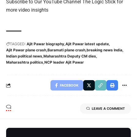
Subscribe to Our YouTube Channel The Logic Stick for
more video insights
TAGGED:
Ajit Pawar biography
Ajit Pawar latest update
Ajit Pawar plane crash
Baramati plane crash
breaking news India
Indian political news
Maharashtra Deputy CM dies
Maharashtra politics
NCP leader Ajit Pawar
FACEBOOK
LEAVE A COMMENT