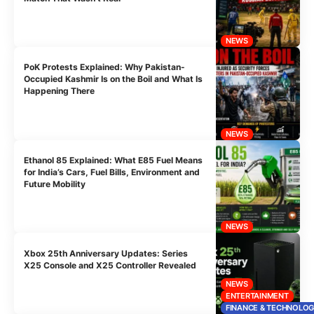
NEWS
PoK Protests Explained: Why Pakistan-
Occupied Kashmir Is on the Boil and What Is
Happening There
NEWS
Ethanol 85 Explained: What E85 Fuel Means
for India’s Cars, Fuel Bills, Environment and
Future Mobility
NEWS
Xbox 25th Anniversary Updates: Series
X25 Console and X25 Controller Revealed
NEWS
ENTERTAINMENT
FINANCE & TECHNOLO