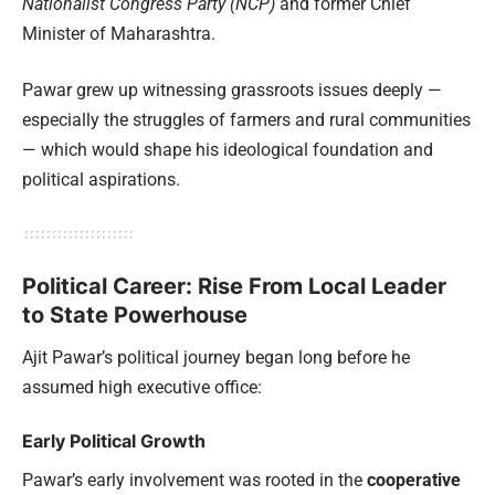
Nationalist Congress Party (NCP)
and former Chief
Minister of Maharashtra.
Pawar grew up witnessing grassroots issues deeply —
especially the struggles of farmers and rural communities
— which would shape his ideological foundation and
political aspirations.
Political Career: Rise From Local Leader
to State Powerhouse
Ajit Pawar’s political journey began long before he
assumed high executive office:
Early Political Growth
Pawar’s early involvement was rooted in the
cooperative