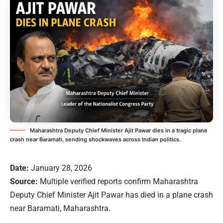
Maharashtra Deputy Chief Minister Ajit Pawar dies in a tragic plane
crash near Baramati, sending shockwaves across Indian politics.
Date:
January 28, 2026
Source:
Multiple verified reports confirm Maharashtra
Deputy Chief Minister Ajit Pawar has died in a plane crash
near Baramati, Maharashtra.