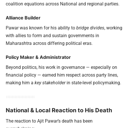
coalition equations across National and regional parties.
Alliance Builder
Pawar was known for his ability to
bridge divides
, working
with allies to form and sustain governments in
Maharashtra across differing political eras.
Policy Maker & Administrator
Beyond politics, his work in governance — especially on
financial policy — earned him respect across party lines,
making him a
key stakeholder
in state-level policymaking.
National & Local Reaction to His Death
The reaction to Ajit Pawar’s death has been