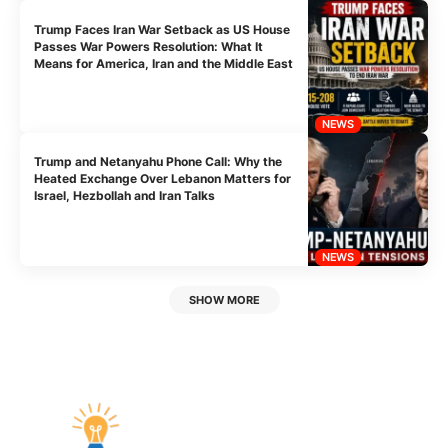
Trump Faces Iran War Setback as US House
Passes War Powers Resolution: What It
Means for America, Iran and the Middle East
NEWS
Trump and Netanyahu Phone Call: Why the
Heated Exchange Over Lebanon Matters for
Israel, Hezbollah and Iran Talks
NEWS
SHOW MORE