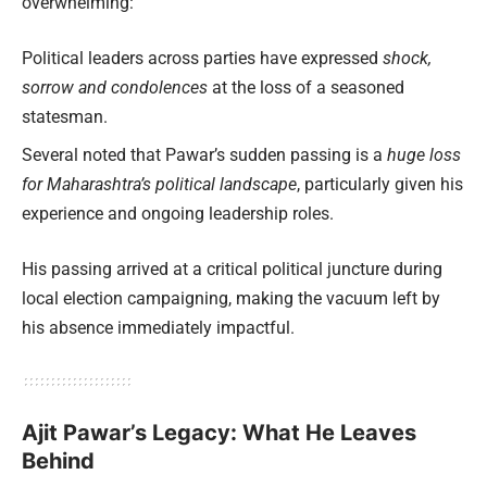
overwhelming:
Political leaders across parties have expressed
shock,
sorrow and condolences
at the loss of a seasoned
statesman.
Several noted that Pawar’s sudden passing is a
huge loss
for Maharashtra’s political landscape
, particularly given his
experience and ongoing leadership roles.
His passing arrived at a critical political juncture during
local election campaigning, making the vacuum left by
his absence immediately impactful.
Ajit Pawar’s Legacy: What He Leaves
Behind