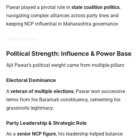
Pawar played a pivotal role in
state coalition politics
,
navigating complex alliances across party lines and
keeping NCP influential in Maharashtra governance.
Political Strength: Influence & Power Base
Ajit Pawar’s political weight came from multiple pillars:
Electoral Dominance
A
veteran of multiple elections
, Pawar won successive
terms from his Baramati constituency, cementing his
grassroots legitimacy.
Party Leadership & Strategic Role
As a
senior NCP figure
, his leadership helped balance