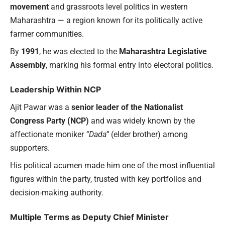
movement
and grassroots level politics in western
Maharashtra — a region known for its politically active
farmer communities.
By
1991
, he was elected to the
Maharashtra Legislative
Assembly
, marking his formal entry into electoral politics.
Leadership Within NCP
Ajit Pawar was a
senior leader of the Nationalist
Congress Party (NCP)
and was widely known by the
affectionate moniker
“Dada”
(elder brother) among
supporters.
His political acumen made him one of the most influential
figures within the party, trusted with key portfolios and
decision-making authority.
Multiple Terms as Deputy Chief Minister