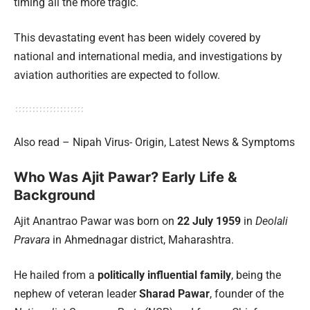
timing all the more tragic.
This devastating event has been widely covered by
national and international media, and investigations by
aviation authorities are expected to follow.
Also read – Nipah Virus- Origin, Latest News & Symptoms
Who Was Ajit Pawar? Early Life &
Background
Ajit Anantrao Pawar was born on
22 July 1959
in
Deolali
Pravara
in Ahmednagar district, Maharashtra.
He hailed from a
politically influential family
, being the
nephew of veteran leader
Sharad Pawar
, founder of the