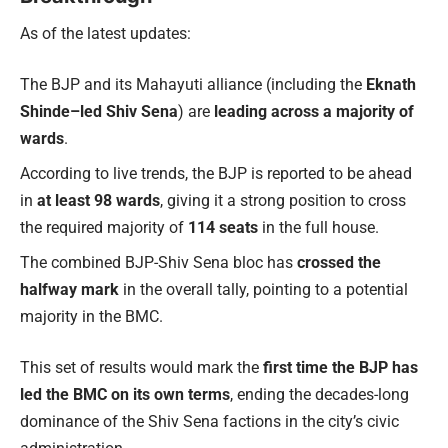
As of the latest updates:
The BJP and its Mahayuti alliance (including the
Eknath
Shinde–led Shiv Sena
) are
leading across a majority of
wards
.
According to live trends, the BJP is reported to be ahead
in
at least 98 wards
, giving it a strong position to cross
the required majority of
114 seats
in the full house.
The combined BJP-Shiv Sena bloc has
crossed the
halfway mark
in the overall tally, pointing to a potential
majority in the BMC.
This set of results would mark the
first time the BJP has
led the BMC on its own terms
, ending the decades-long
dominance of the Shiv Sena factions in the city’s civic