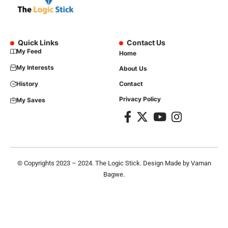
Quick Links
Contact Us
My Feed
Home
My Interests
About Us
History
Contact
Privacy Policy
My Saves
© Copyrights 2023 – 2024. The Logic Stick. Design Made by
Vaman
Bagwe
.