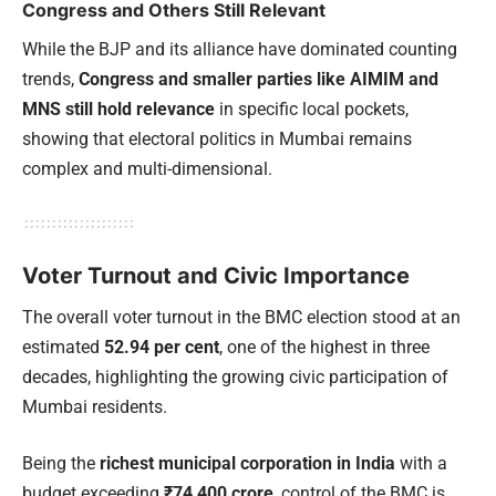
Congress and Others Still Relevant
While the BJP and its alliance have dominated counting
trends,
Congress and smaller parties like AIMIM and
MNS still hold relevance
in specific local pockets,
showing that electoral politics in Mumbai remains
complex and multi-dimensional.
Voter Turnout and Civic Importance
The overall voter turnout in the BMC election stood at an
estimated
52.94 per cent
, one of the highest in three
decades, highlighting the growing civic participation of
Mumbai residents.
Being the
richest municipal corporation in India
with a
budget exceeding
₹74,400 crore
, control of the BMC is