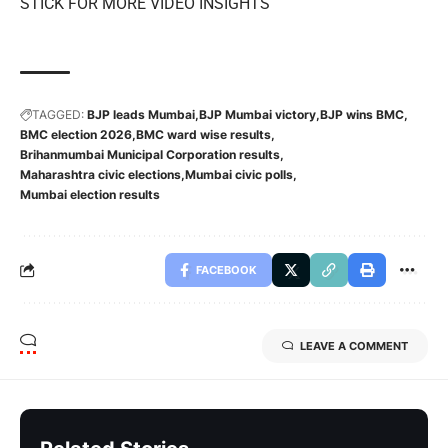
STICK FOR MORE VIDEO INSIGHTS
TAGGED:
BJP leads Mumbai
BJP Mumbai victory
BJP wins BMC
BMC election 2026
BMC ward wise results
Brihanmumbai Municipal Corporation results
Maharashtra civic elections
Mumbai civic polls
Mumbai election results
FACEBOOK
LEAVE A COMMENT