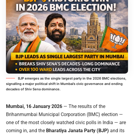
BJP emerges as the single largest party in the 2026 BMC elections,
signalling a major political shift in Mumbai’s civic governance and ending
decades of Shiv Sena dominance.
Mumbai, 16 January 2026
— The results of the
Brihanmumbai Municipal Corporation (BMC) election —
one of the most closely watched civic polls in India — are
coming in, and the
Bharatiya Janata Party (BJP)
and its