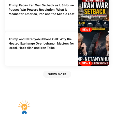
Trump Faces Iran War Setback as US House
Passes War Powers Resolution: What It
Means for America, Iran and the Middle East
NEWS
Trump and Netanyahu Phone Call: Why the
Heated Exchange Over Lebanon Matters for
Israel, Hezbollah and Iran Talks
NEWS
SHOW MORE