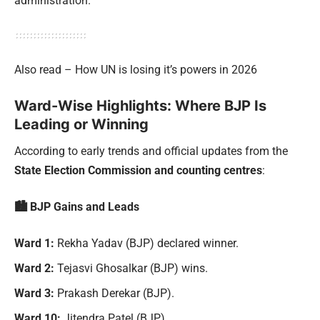
administration.
Also read – How UN is losing it’s powers in 2026
Ward-Wise Highlights: Where BJP Is
Leading or Winning
According to early trends and official updates from the
State Election Commission and counting centres
:
🏙 BJP Gains and Leads
Ward 1:
Rekha Yadav (BJP) declared winner.
Ward 2:
Tejasvi Ghosalkar (BJP) wins.
Ward 3:
Prakash Derekar (BJP).
Ward 10:
Jitendra Patel (BJP).