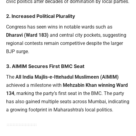
civic politics after decades of domination by local parties.
2. Increased Political Plurality
Congress has seen wins in notable wards such as
Dharavi (Ward 183)
and central city pockets, suggesting
regional contests remain competitive despite the larger
BJP surge.
3. AIMIM Secures First BMC Seat
The
All India Majlis-e-Ittehadul Muslimeen (AIMIM)
achieved a milestone with
Mehzabin Khan winning Ward
134
, marking the party’s first seat in the BMC. The party
has also gained multiple seats across Mumbai, indicating
a growing footprint in Maharashtra’s local politics.