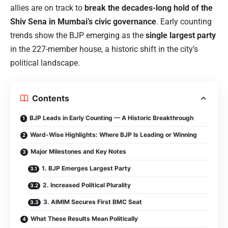
allies are on track to
break the decades-long hold of the
Shiv Sena in Mumbai’s civic governance
. Early counting
trends show the BJP emerging as the
single largest party
in the 227-member house, a historic shift in the city’s
political landscape.
Contents
BJP Leads in Early Counting — A Historic Breakthrough
Ward-Wise Highlights: Where BJP Is Leading or Winning
Major Milestones and Key Notes
1. BJP Emerges Largest Party
2. Increased Political Plurality
3. AIMIM Secures First BMC Seat
What These Results Mean Politically