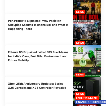
NEWS
PoK Protests Explained: Why Pakistan-
Occupied Kashmir Is on the Boil and What Is
Happening There
NEWS
Ethanol 85 Explained: What E85 Fuel Means
for India’s Cars, Fuel Bills, Environment and
Future Mobility
NEWS
Xbox 25th Anniversary Updates: Series
X25 Console and X25 Controller Revealed
NEWS
ENTERTAINMENT
FINANCE & TECHNOLO