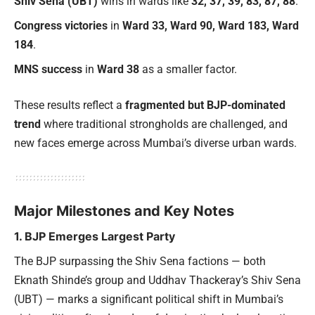
Shiv Sena (UBT)
wins in wards like
32, 37, 39, 83, 87, 88
.
Congress victories
in
Ward 33, Ward 90, Ward 183, Ward
184
.
MNS success
in
Ward 38
as a smaller factor.
These results reflect a
fragmented but BJP-dominated
trend
where traditional strongholds are challenged, and
new faces emerge across Mumbai’s diverse urban wards.
Major Milestones and Key Notes
1. BJP Emerges Largest Party
The BJP surpassing the Shiv Sena factions — both
Eknath Shinde’s group and Uddhav Thackeray’s Shiv Sena
(UBT) — marks a significant political shift in Mumbai’s