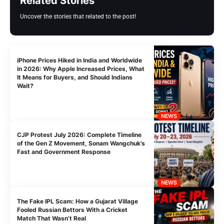
Related Stories
Uncover the stories that related to the post!
iPhone Prices Hiked in India and Worldwide
in 2026: Why Apple Increased Prices, What
It Means for Buyers, and Should Indians
Wait?
NEWS
CJP Protest July 2026: Complete Timeline
of the Gen Z Movement, Sonam Wangchuk’s
Fast and Government Response
NEWS
The Fake IPL Scam: How a Gujarat Village
Fooled Russian Bettors With a Cricket
Match That Wasn’t Real