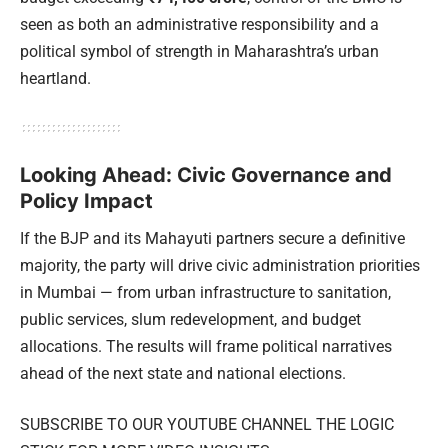
seen as both an administrative responsibility and a
political symbol of strength in Maharashtra’s urban
heartland.
Looking Ahead: Civic Governance and
Policy Impact
If the BJP and its Mahayuti partners secure a definitive
majority, the party will drive civic administration priorities
in Mumbai — from urban infrastructure to sanitation,
public services, slum redevelopment, and budget
allocations. The results will frame political narratives
ahead of the next state and national elections.
SUBSCRIBE TO OUR YOUTUBE CHANNEL THE LOGIC