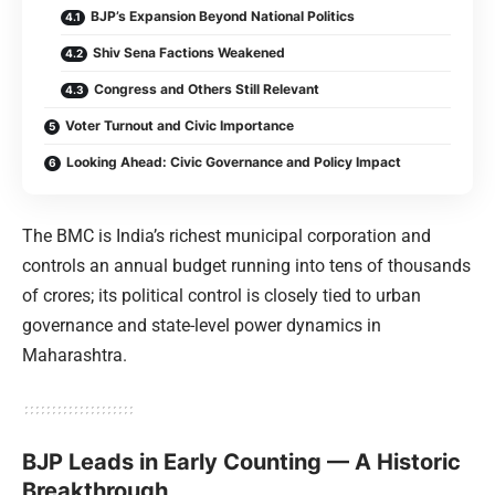
BJP’s Expansion Beyond National Politics
Shiv Sena Factions Weakened
Congress and Others Still Relevant
Voter Turnout and Civic Importance
Looking Ahead: Civic Governance and Policy Impact
The BMC is India’s richest municipal corporation and
controls an annual budget running into tens of thousands
of crores; its political control is closely tied to urban
governance and state-level power dynamics in
Maharashtra.
BJP Leads in Early Counting — A Historic
Breakthrough