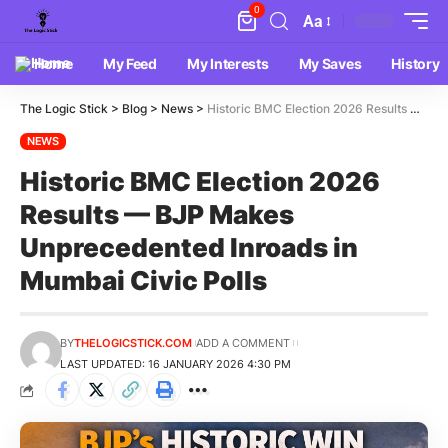
0
Aa
Home
My Feed
My Interests
My Saves
History
The Logic Stick
>
Blog
>
News
>
Historic BMC Election 2026 Results — BJP Makes Unprecedented Inroads in Mumbai Civic Polls
NEWS
Historic BMC Election 2026
Results — BJP Makes
Unprecedented Inroads in
Mumbai Civic Polls
BY
THELOGICSTICK.COM
ADD A COMMENT
LAST UPDATED: 16 JANUARY 2026 4:30 PM