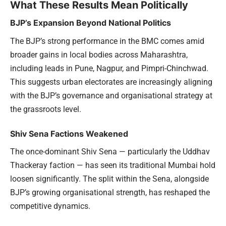
What These Results Mean Politically
BJP’s Expansion Beyond National Politics
The BJP’s strong performance in the BMC comes amid
broader gains in local bodies across Maharashtra,
including leads in Pune, Nagpur, and Pimpri-Chinchwad.
This suggests urban electorates are increasingly aligning
with the BJP’s governance and organisational strategy at
the grassroots level.
Shiv Sena Factions Weakened
The once-dominant Shiv Sena — particularly the Uddhav
Thackeray faction — has seen its traditional Mumbai hold
loosen significantly. The split within the Sena, alongside
BJP’s growing organisational strength, has reshaped the
competitive dynamics.