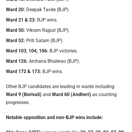
Ward 20:
Deepak Tavde (BJP).
Ward 21 & 23:
BJP wins.
Ward 50:
Vikram Rajput (BJP).
Ward 52:
Priti Satam (BJP).
Ward 103, 104, 106:
BJP victories.
Ward 126:
Archana Bhalerao (BJP).
Ward 172 & 173:
BJP wins.
Other BJP candidates are leading in wards including
Ward 9 (Borivali)
and
Ward 60 (Andheri)
as counting
progresses.
Notable opposition and non-BJP wins include: